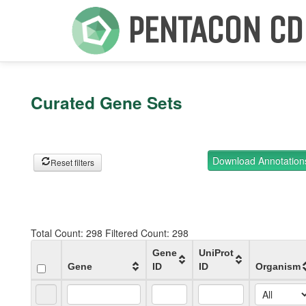
PENTACON CD
Curated Gene Sets
Download Annotatio
Reset filters
Total Count:
298
Filtered Count:
298
Gene
UniProt
Gene
ID
ID
Organism