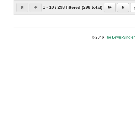
1 - 10 / 298 filtered (298 total)
© 2016
The Lewis-Singler 