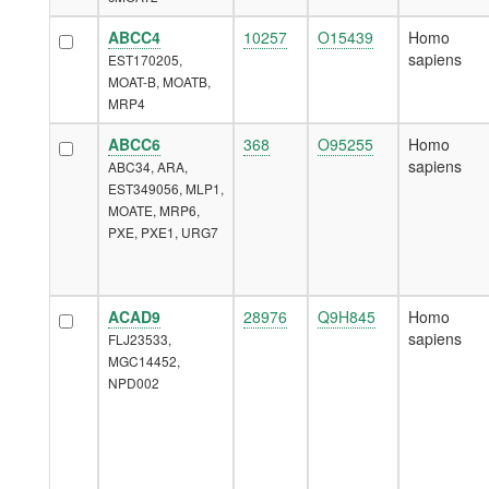
ABCC4
10257
O15439
Homo
sapiens
EST170205,
MOAT-B, MOATB,
MRP4
ABCC6
368
O95255
Homo
sapiens
ABC34, ARA,
EST349056, MLP1,
MOATE, MRP6,
PXE, PXE1, URG7
ACAD9
28976
Q9H845
Homo
sapiens
FLJ23533,
MGC14452,
NPD002