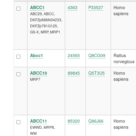
ABCC1
4363
P33527
Homo
sapiens
ABC29, ABCC,
DKFZp686N04233,
DKFZp781G125,
GS-X, MRP, MRP1
Abcc1
24565
Q8CG09
Rattus
norvegicus
ABCC10
89845
Q5T3U5
Homo
sapiens
MRP7
ABCC11
85320
Q96J66
Homo
sapiens
EWWD, MRP8,
WW