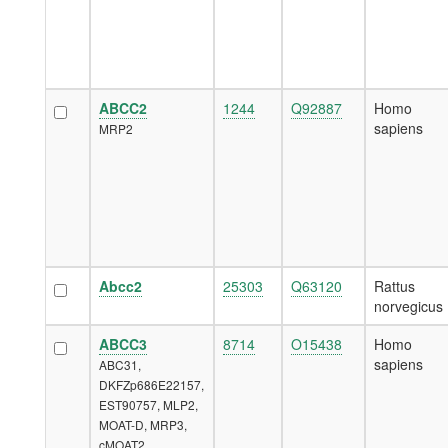
ABCC2
1244
Q92887
Homo
sapiens
MRP2
Abcc2
25303
Q63120
Rattus
norvegicus
ABCC3
8714
O15438
Homo
sapiens
ABC31,
DKFZp686E22157,
EST90757, MLP2,
MOAT-D, MRP3,
cMOAT2